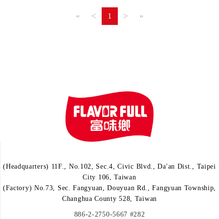
«
<
1
>
»
(Headquarters) 11F., No.102, Sec.4, Civic Blvd., Da'an Dist., Taipei
City 106, Taiwan
(Factory) No.73, Sec. Fangyuan, Douyuan Rd., Fangyuan Township,
Changhua County 528, Taiwan
886-2-2750-5667 #282