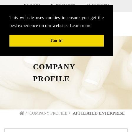
LOGIN
REGISTER
INQUIRY
This website uses cookies to ensure you get the
SEARCH
English
menu
best experience on our website.
Learn more
Got it!
COMPANY
PROFILE
COMPANY PROFILE
AFFILIATED ENTERPRISE