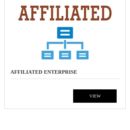
AFFILIATED ENTERPRISE
VIEW