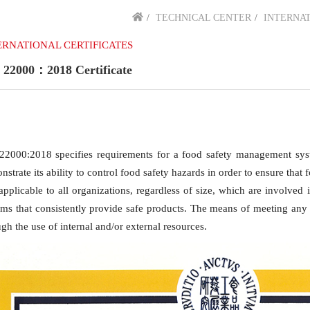
TECHNICAL CENTER
INTERNAT
ERNATIONAL CERTIFICATES
 22000：2018 Certificate
22000:2018 specifies requirements for a food safety management sys
strate its ability to control food safety hazards in order to ensure that
s applicable to all organizations, regardless of size, which are involve
ems that consistently provide safe products. The means of meeting a
gh the use of internal and/or external resources.