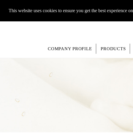
This website uses cookies to ensure you get the best experience o
COMPANY PROFILE
PRODUCTS