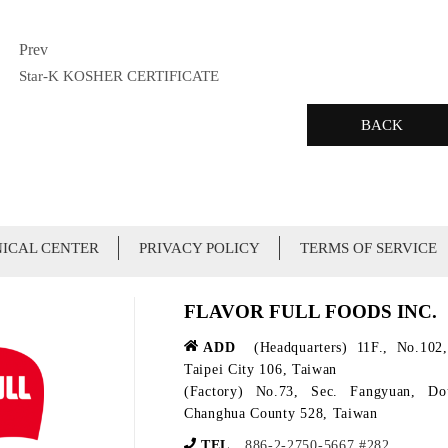
Prev
Star-K KOSHER CERTIFICATE
BACK
ICAL CENTER
PRIVACY POLICY
TERMS OF SERVICE
FLAVOR FULL FOODS INC.
ADD
(Headquarters) 11F., No.102,
Taipei City 106, Taiwan
(Factory) No.73, Sec. Fangyuan, D
Changhua County 528, Taiwan
TEL
886-2-2750-5667 #282