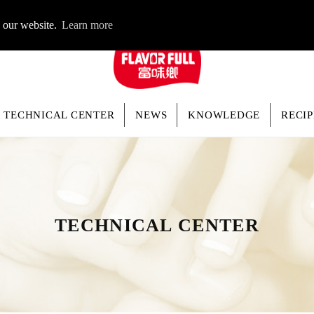
LOGIN
n our website.
Learn more
TECHNICAL CENTER
NEWS
KNOWLEDGE
RECIP
TECHNICAL CENTER