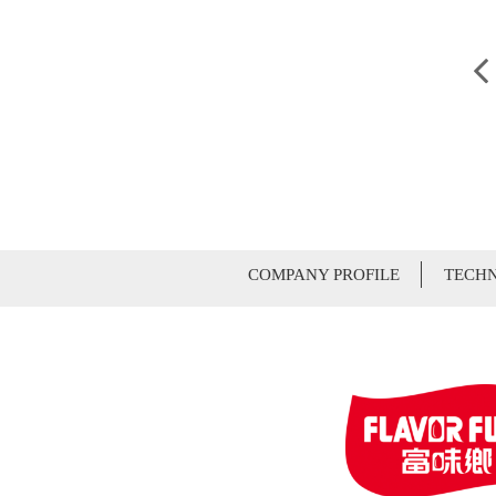
COMPANY PROFILE
TECHN