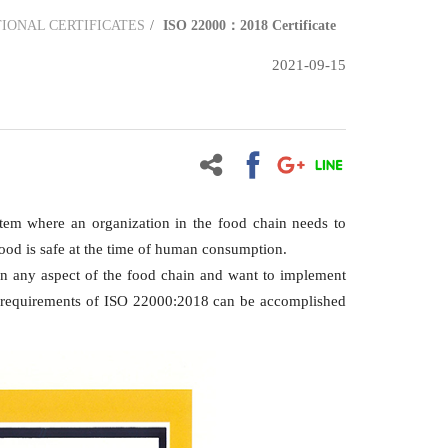
IONAL CERTIFICATES
ISO 22000：2018 Certificate
2021-09-15
tem where an organization in the food chain needs to
 food is safe at the time of human consumption.
d in any aspect of the food chain and want to implement
ny requirements of ISO 22000:2018 can be accomplished