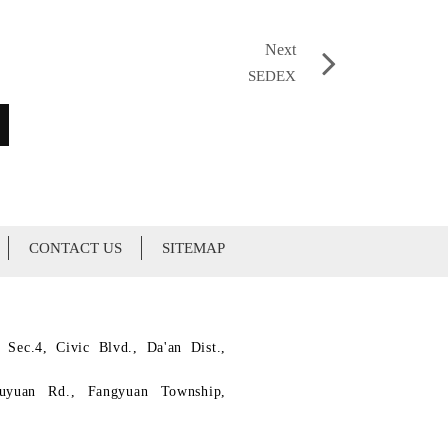
Next
SEDEX
CONTACT US
SITEMAP
 Sec.4, Civic Blvd., Da'an Dist.,
ouyuan Rd., Fangyuan Township,