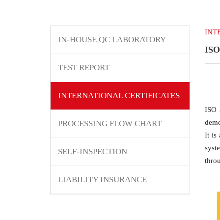
INT
IN-HOUSE QC LABORATORY
ISO
TEST REPORT
INTERNATIONAL CERTIFICATES
ISO 
demon
PROCESSING FLOW CHART
It i
syst
SELF-INSPECTION
throu
LIABILITY INSURANCE