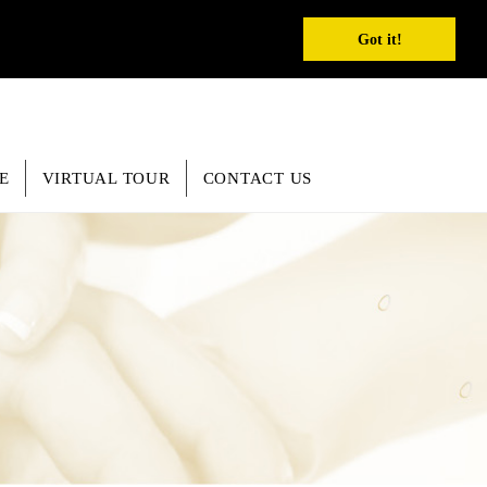
REGISTER
INQUIRY
SEARCH
English
Got it!
E
VIRTUAL TOUR
CONTACT US