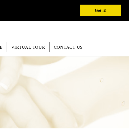
REGISTER
INQUIRY
SEARCH
English
Got it!
E
VIRTUAL TOUR
CONTACT US