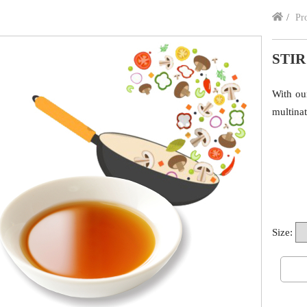
Pr
STIR
With ou
multinat
Size: