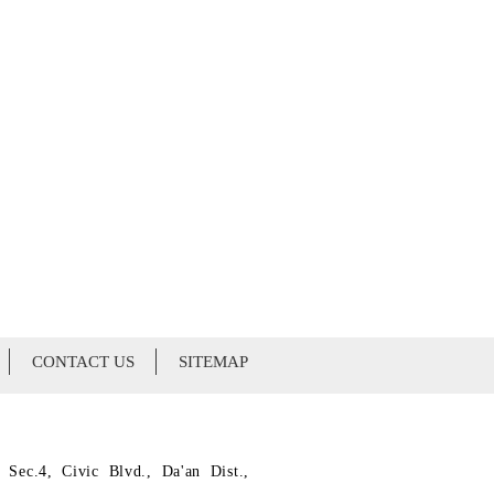
CONTACT US
SITEMAP
 Sec.4, Civic Blvd., Da'an Dist.,