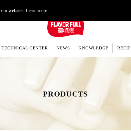
LOGIN
n our website.
Learn more
TECHNICAL CENTER
NEWS
KNOWLEDGE
RECIP
PRODUCTS