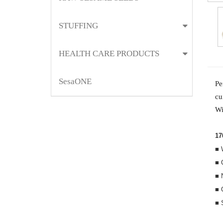
STUFFING
HEALTH CARE PRODUCTS
SesaONE
Pe
cu
Wi
17
■ 
■ 
■ 
■ 
■ 