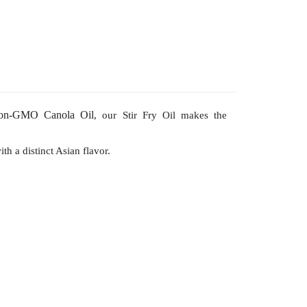
on-GMO
Canola Oil
, our Stir Fry Oil makes the
th a distinct Asian flavor.