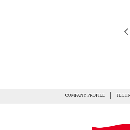
COMPANY PROFILE
TECHN