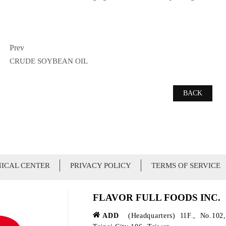
Prev
CRUDE SOYBEAN OIL
BACK
ICAL CENTER
PRIVACY POLICY
TERMS OF SERVICE
FLAVOR FULL FOODS INC.
ADD
(Headquarters) 11F., No.102,