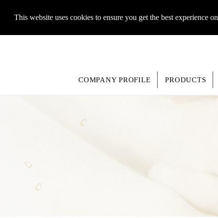
This website uses cookies to ensure you get the best experience o
COMPANY PROFILE
PRODUCTS