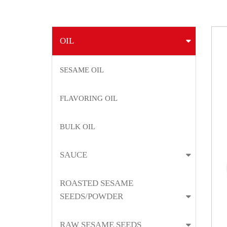
OIL
SESAME OIL
FLAVORING OIL
BULK OIL
SAUCE
ROASTED SESAME
SEEDS/POWDER
RAW SESAME SEEDS