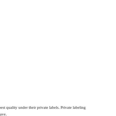
st quality under their private labels. Private labeling
have.