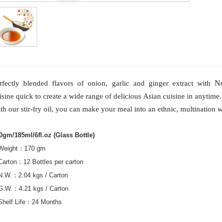
N
rfectly blended flavors of onion, garlic and ginger extract with
isine quick to create a wide range of delicious Asian cuisine in anytime.
th our stir-fry oil, you can make your meal into an ethnic, multination wi
0gm/185ml/6fl.oz (Glass Bottle)
Weight
：
170 gm
Carton
：
12 Bottles per carton
N.W.
：
2.04 kgs / Carton
G.W.
：
4.21 kgs / Carton
Shelf Life
：
24 Months