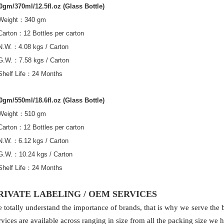
0gm/370ml/12.5fl.oz (Glass Bottle)
Weight
：
340 gm
Carton
：
12 Bottles per carton
N.W.
：
4.08 kgs / Carton
G.W.
：
7.58 kgs / Carton
Shelf Life
：
24 Months
0gm/550ml/18.6fl.oz (Glass Bottle)
Weight
：
510 gm
Carton
：
12 Bottles per carton
N.W.
：
6.12 kgs / Carton
G.W.
：
10.24 kgs / Carton
Shelf Life
：
24 Months
RIVATE LABELING / OEM SERVICES
 totally understand the importance of brands, that is why we serve the be
rvices are available across ranging in size from all the packing size we 