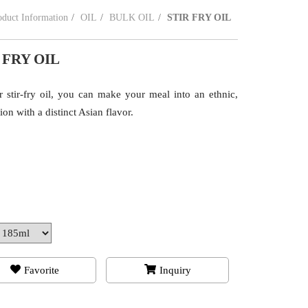
oduct Information
OIL
BULK OIL
STIR FRY OIL
 FRY OIL
r stir-fry oil, you can make your meal into an ethnic,
ion with a distinct Asian flavor.
Favorite
Inquiry