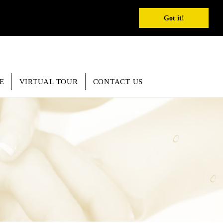
REGISTER
INQUIRY
SEARCH
English
Got it!
E
VIRTUAL TOUR
CONTACT US