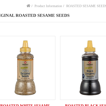
Product Information
ROASTED SESAME SEED
IGINAL ROASTED SESAME SEEDS
ROASTED WHITE SESAME
ROASTED BLACK SE