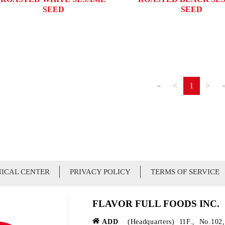
SEED
SEED
«
<
1
>
ICAL CENTER
PRIVACY POLICY
TERMS OF SERVICE
FLAVOR FULL FOODS INC.
ADD
(Headquarters) 11F., No.102,