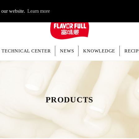
LOGIN
n our website.
Learn more
TECHNICAL CENTER
NEWS
KNOWLEDGE
RECIP
PRODUCTS