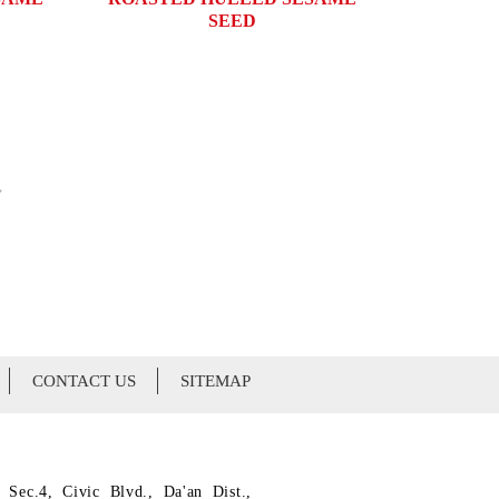
SEED
»
CONTACT US
SITEMAP
 Sec.4, Civic Blvd., Da'an Dist.,