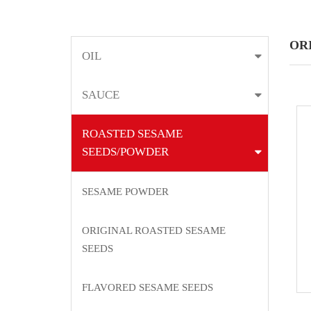
OR
OIL
SAUCE
ROASTED SESAME
SEEDS/POWDER
SESAME POWDER
ORIGINAL ROASTED SESAME
SEEDS
FLAVORED SESAME SEEDS