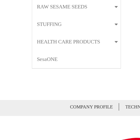
RAW SESAME SEEDS
STUFFING
HEALTH CARE PRODUCTS
SesaONE
COMPANY PROFILE
TECHN