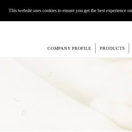
This website uses cookies to ensure you get the best experience o
COMPANY PROFILE
PRODUCTS