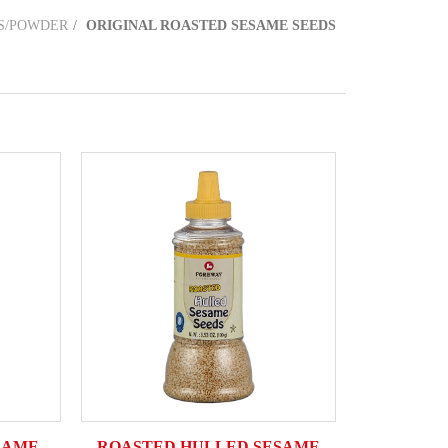
S/POWDER
ORIGINAL ROASTED SESAME SEEDS
SAME
ROASTED HULLED SESAME