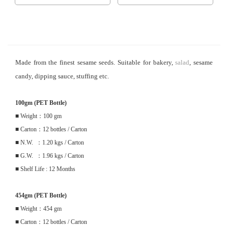
Made from the finest sesame seeds. Suitable for bakery,
salad
, sesame
candy, dipping sauce, stuffing etc.
100gm (PET Bottle)
■ Weight：100 gm
■ Carton：12 bottles / Carton
■ N.W. ：1.20 kgs / Carton
■ G.W. ：1.96 kgs / Carton
■ Shelf Life : 12 Months
454gm (PET Bottle)
■ Weight：454 gm
■ Carton：12 bottles / Carton