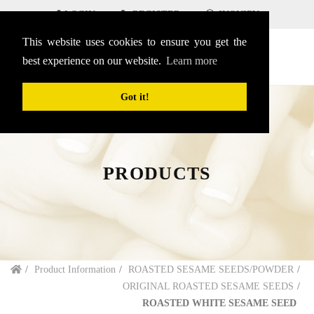
LOGIN
REGISTER
INQUIRY
This website uses cookies to ensure you get the
SEARCH
English
menu
best experience on our website.
Learn more
Got it!
PRODUCTS
Product Information
ROASTED SESAME SEEDS/POWDER
ORIGINAL ROASTED SESAME SEEDS
ROASTED WHITE SESAME SEED