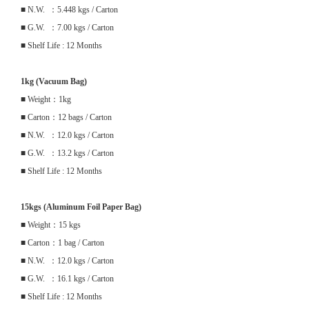
■ N.W. ：5.448 kgs / Carton
■ G.W. ：7.00 kgs / Carton
■ Shelf Life : 12 Months
1kg (Vacuum Bag)
■ Weight：1kg
■ Carton：12 bags / Carton
■ N.W. ：12.0 kgs / Carton
■ G.W. ：13.2 kgs / Carton
■ Shelf Life : 12 Months
15kgs (Aluminum Foil Paper Bag)
■ Weight：15 kgs
■ Carton：1 bag / Carton
■ N.W. ：12.0 kgs / Carton
■ G.W. ：16.1 kgs / Carton
■ Shelf Life : 12 Months