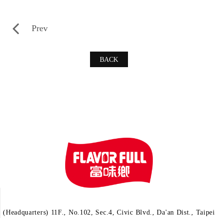
Prev
BACK
(Headquarters) 11F., No.102, Sec.4, Civic Blvd., Da'an Dist., Taipei