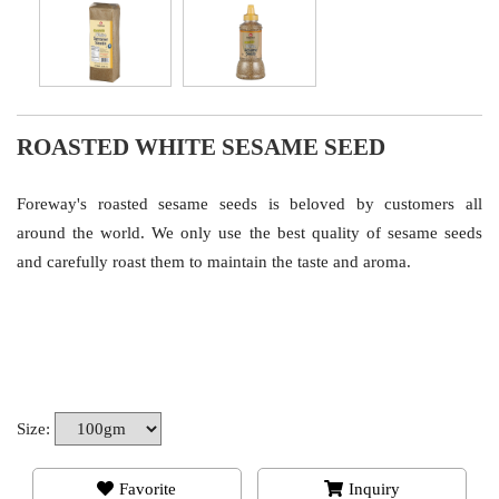
ROASTED WHITE SESAME SEED
Foreway's roasted sesame seeds is beloved by customers all
around the world. We only use the best quality of sesame seeds
and carefully roast them to maintain the taste and aroma.
Size:
Favorite
Inquiry